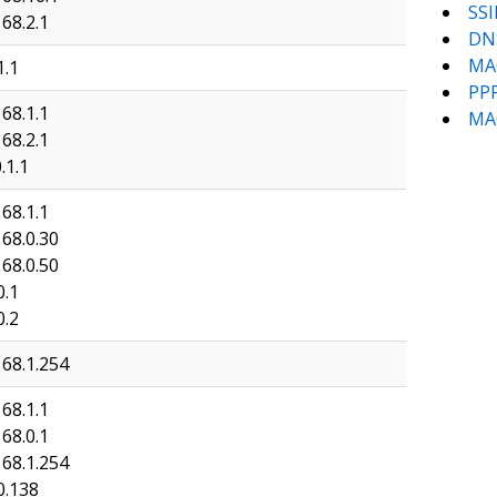
SSI
68.2.1
DN
MA
1.1
PP
68.1.1
MA
68.2.1
.1.1
68.1.1
168.0.30
168.0.50
0.1
0.2
168.1.254
68.1.1
68.0.1
168.1.254
0.138