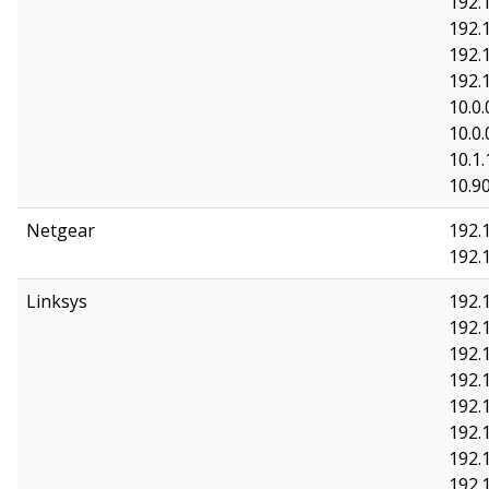
192.
192.
192.
192.
10.0.
10.0.
10.1.
10.90
Netgear
192.1
192.
Linksys
192.1
192.1
192.
192.
192.
192.
192.
192.