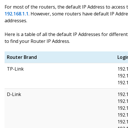
For most of the routers, the default IP Address to access 
192.168.1.1
. However, some routers have default IP Addr
addresses.
Here is a table of all the default IP Addresses for differe
to find your Router IP Address.
Router Brand
Logi
TP-Link
192.1
192.1
192.
D-Link
192.1
192.1
192.
192.
192.