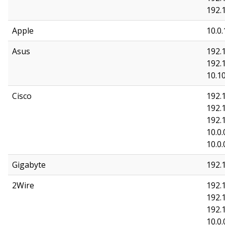
192.1
Apple
10.0.
Asus
192.1
192.1
10.10
Cisco
192.1
192.
192.
10.0.
10.0.
Gigabyte
192.
2Wire
192.1
192.1
192.
10.0.