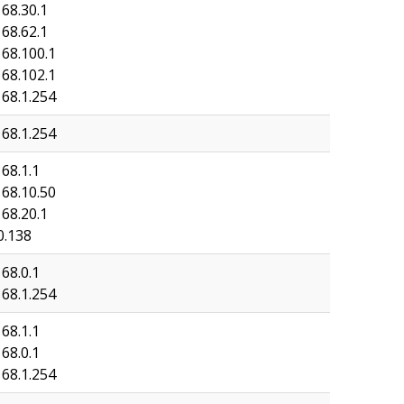
168.30.1
168.62.1
168.100.1
168.102.1
168.1.254
168.1.254
68.1.1
168.10.50
168.20.1
0.138
68.0.1
168.1.254
68.1.1
68.0.1
168.1.254