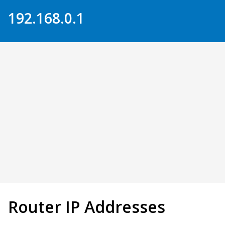
Skip to Content
192.168.0.1
Router IP Addresses