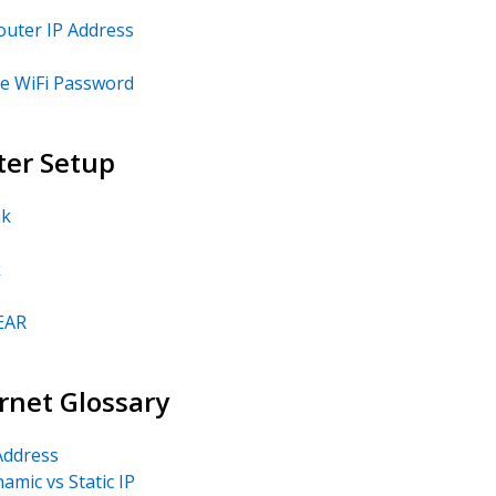
outer IP Address
e WiFi Password
ter Setup
nk
k
EAR
rnet Glossary
Address
amic vs Static IP