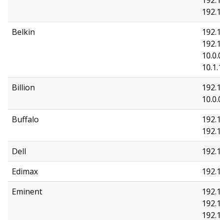
192.
192.
Belkin
192.1
192.1
10.0.
10.1.
Billion
192.
10.0.
Buffalo
192.1
192.
Dell
192.1
Edimax
192.1
Eminent
192.1
192.1
192.1