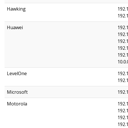
Hawking
192.
192.
Huawei
192.1
192.1
192.1
192.1
192.
10.0.
LevelOne
192.1
192.
Microsoft
192.1
Motorola
192.1
192.
192.
192.