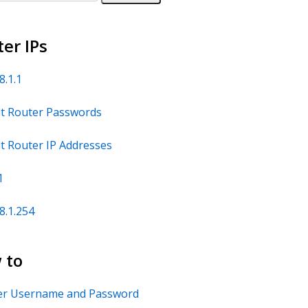
er IPs
8.1.1
t Router Passwords
t Router IP Addresses
1
8.1.254
 to
er Username and Password