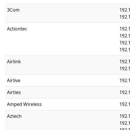
3Com
192.1
192.1
Actiontec
192.1
192.1
192.1
192.
Airlink
192.1
192.1
Airlive
192.1
Airties
192.1
Amped Wireless
192.1
Aztech
192.1
192.1