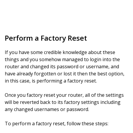
Perform a Factory Reset
If you have some credible knowledge about these
things and you somehow managed to login into the
router and changed its password or username, and
have already forgotten or lost it then the best option,
in this case, is performing a factory reset.
Once you factory reset your router, all of the settings
will be reverted back to its factory settings including
any changed usernames or password.
To perform a factory reset, follow these steps: