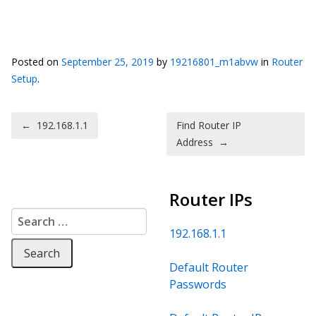
Posted on
September 25, 2019
by
19216801_m1abvw
in
Router
Setup
.
Post navigation
←
192.168.1.1
Find Router IP
Address
→
Router IPs
Search for:
192.168.1.1
Default Router
Passwords