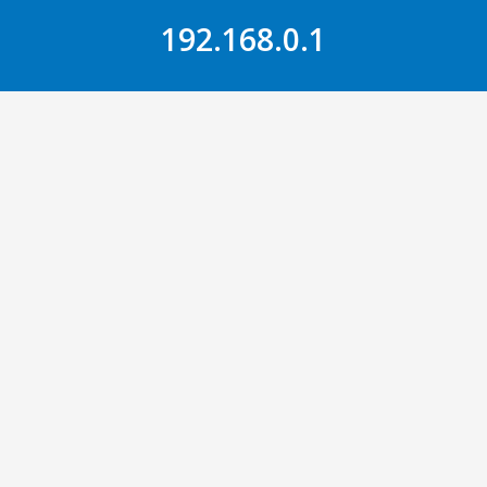
Skip to Content
192.168.0.1