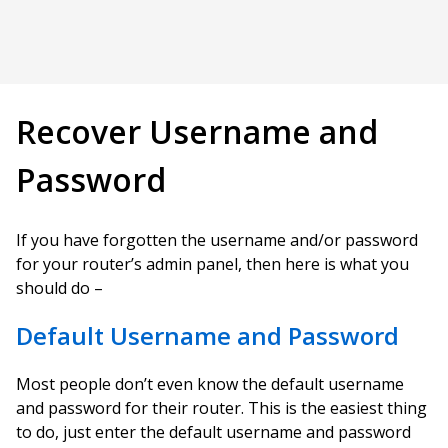
Recover Username and
Password
If you have forgotten the username and/or password
for your router’s admin panel, then here is what you
should do –
Default Username and Password
Most people don’t even know the default username
and password for their router. This is the easiest thing
to do, just enter the default username and password