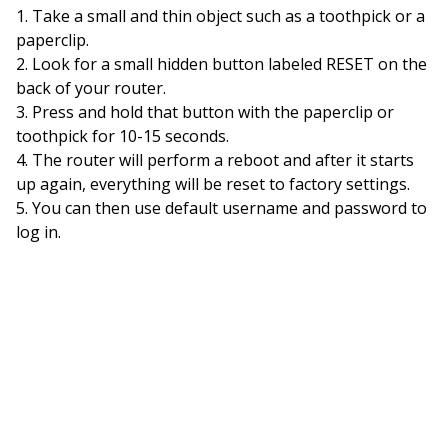
Take a small and thin object such as a toothpick or a
paperclip.
Look for a small hidden button labeled RESET on the
back of your router.
Press and hold that button with the paperclip or
toothpick for 10-15 seconds.
The router will perform a reboot and after it starts
up again, everything will be reset to factory settings.
You can then use default username and password to
log in.