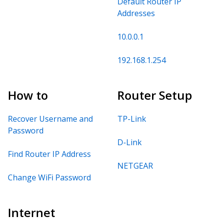
Default Router IP
Addresses
10.0.0.1
192.168.1.254
How to
Router Setup
Recover Username and
TP-Link
Password
D-Link
Find Router IP Address
NETGEAR
Change WiFi Password
Internet