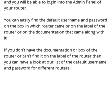
and you will be able to login into the Admin Panel of
your router.
You can easily find the default username and password
on the box in which router came or on the label of the
router or on the documentation that came along with
it!
If you don’t have the documentation or box of the
router or can’t find it on the label of the router then
you can have a look at our list of the default username
and password for different routers.